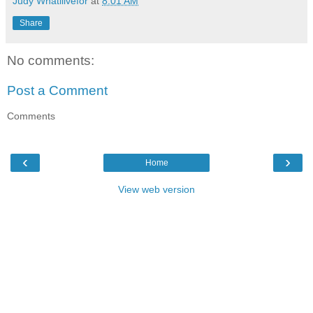
Judy Whatilivefor
at
8:01 AM
Share
No comments:
Post a Comment
Comments
‹
›
Home
View web version