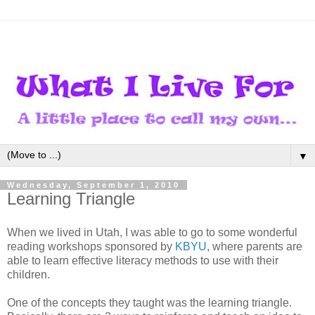
▼
Wednesday, September 1, 2010
Learning Triangle
When we lived in Utah, I was able to go to some wonderful
reading workshops sponsored by
KBYU
, where parents are
able to learn effective literacy methods to use with their
children.
One of the concepts they taught was the learning triangle.