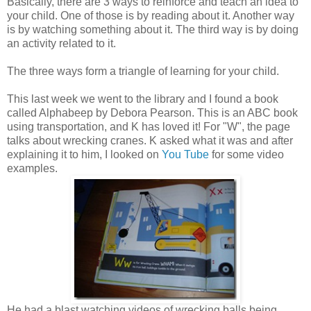
Basically, there are 3 ways to reinforce and teach an idea to
your child. One of those is by reading about it. Another way
is by watching something about it. The third way is by doing
an activity related to it.
The three ways form a triangle of learning for your child.
This last week we went to the library and I found a book
called Alphabeep by Debora Pearson. This is an ABC book
using transportation, and K has loved it! For "W", the page
talks about wrecking cranes. K asked what it was and after
explaining it to him, I looked on
You Tube
for some video
examples.
He had a blast watching videos of wrecking balls being