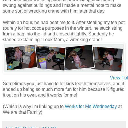
swung against buildings and I made a mental note to make
some sort of wrecking crane with him later that day.
Within an hour, he had beat me to it. After stealing my tea pot
(purely for hot cocoa purposes in the winter), he stuck string
from a bag into the lid and closed it tightly. Suddenly he
started exclaiming "Look Mom, a wrecking crane!"
View Ful
Sometimes you just have to let kids teach themselves, and it
ended up being so much more fun for him because K figured
it out on his own, and it works for me!
(Which is why I'm linking up to
Works for Me Wednesday
at
We are that Family)