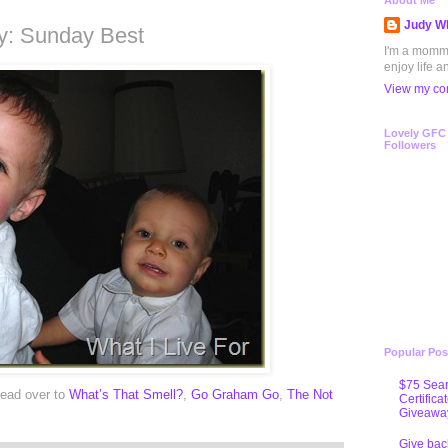
0
About Me
Judy Wh
: Sunday Best
I'm a mommy 
enjoy life a
View my com
Lovely GFC
Followers
Popular Pos
$75 Sear
ead over to
What’s That Smell?
,
Go Graham Go
,
The Not
Certifica
Giveawa
Give bac