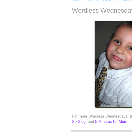
Wednesday, June 2, 201
Wordless Wednesday
For more Wordless Wednesdays, h
So Blog
, and
5 Minutes for Mom
.