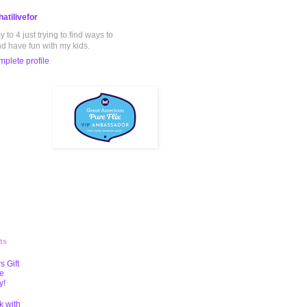
atilivefor
to 4 just trying to find ways to
nd have fun with my kids.
plete profile
ts
s Gift
te
y!
k with