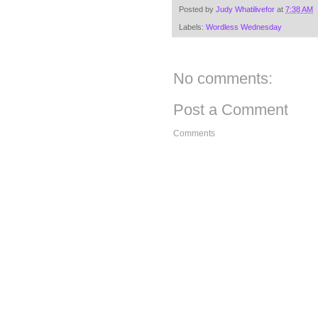
Posted by
Judy Whatilivefor
at
7:38 AM
Labels:
Wordless Wednesday
No comments:
Post a Comment
Comments