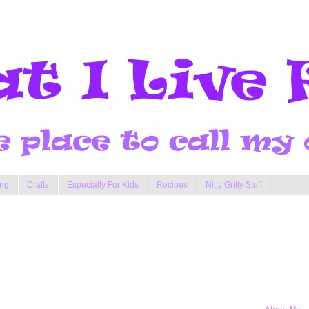
ng
Crafts
Especially For Kids
Recipes
Nitty Gritty Stuff