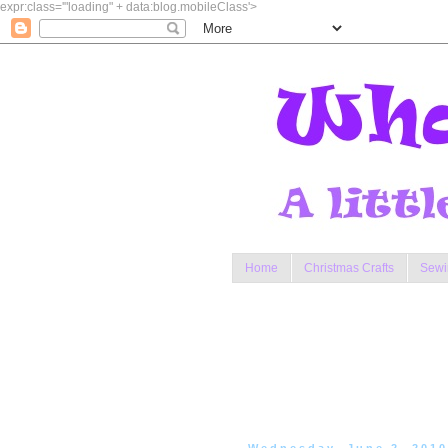
expr:class='"loading" + data:blog.mobileClass'>
Home
Christmas Crafts
Sewi