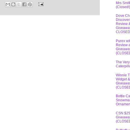
Mrs Smit
(Closed!
Dove Ch
Discover
Review 
Giveawa
CLOSE
Purex wi
Review 
Giveawa
{CLOSE
The Very
Caterpil
Winnie 
Widget &
Giveawa
(CLOSE
Bottle C
Snowma
Ornamen
CSN $2
Giveawa
(CLOSE