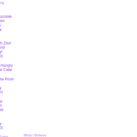
h's
)
ocolate
ies
&
y
D
th Zout
and
y!
D}
 Hungry
lar Cake
The Pooh
y
D)
ap
n
ts
5
y
D)
What I Believe