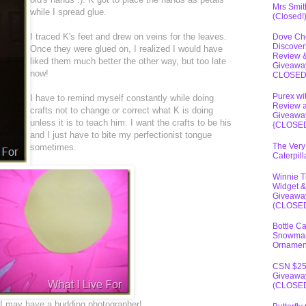
Mrs Smit
while I spread glue.
(Closed!
I traced K's feet and drew on veins for the leaves.
Dove Ch
Discover
Once they were glued on, I realized I would have
Review 
liked them much better the other way, but too late
Giveawa
now!
CLOSE
Purex wi
I have to remind myself constantly while doing
Review 
crafts not to change or correct what K is doing
Giveawa
unless it is to teach him. I want the crafts to be his
{CLOSE
and I just have to bite my perfectionist tongue
The Very
sometimes.
Caterpil
Winnie 
Widget &
Giveawa
(CLOSE
Bottle C
Snowma
Ornamen
CSN $2
Giveawa
(CLOSE
nk I may have a budding photographer!