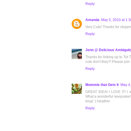
Reply
Amanda
May 5, 2010 at 1:
Very Cute! Thanks for stoppi
Reply
Jenn @ Delicious Ambiguit
Thanks for linking up to Tot T
cute don't they?! Please join
Reply
Mommie that Gets It
May 4,
GREAT IDEA! I LOVE IT! I wi
What a wonderful keepsake! T
blog! :) Heather
Reply