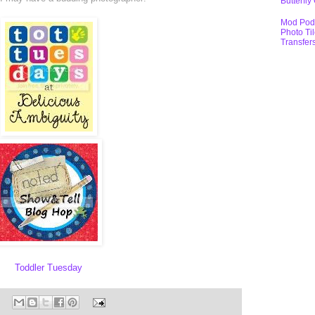
Butterfly
Mod Pod
Photo Ti
Transfer
Toddler Tuesday