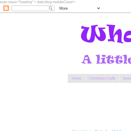
expr:class='"loading" + data:blog.mobileClass'>
Home
Christmas Crafts
Sewi