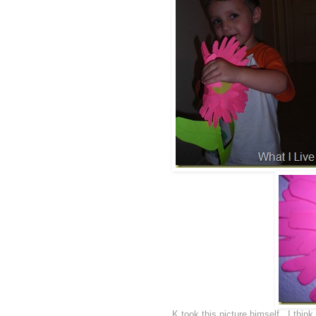
K took this picture himself...I thi