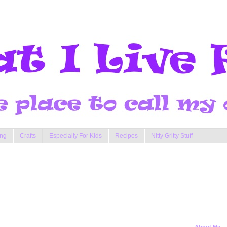
ng
Crafts
Especially For Kids
Recipes
Nitty Gritty Stuff