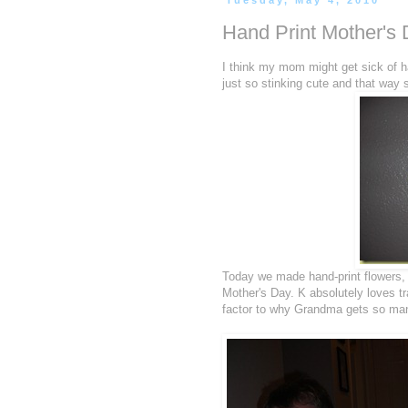
Tuesday, May 4, 2010
Hand Print Mother's
I think my mom might get sick of han
just so stinking cute and that way s
Today we made hand-print flowers, 
Mother's Day. K absolutely loves tr
factor to why Grandma gets so many