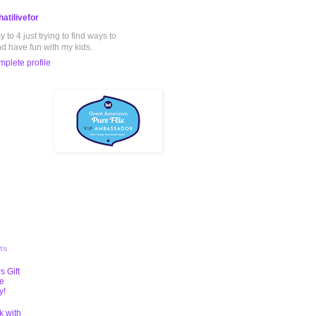
atilivefor
to 4 just trying to find ways to
nd have fun with my kids.
plete profile
ts
s Gift
te
y!
k with