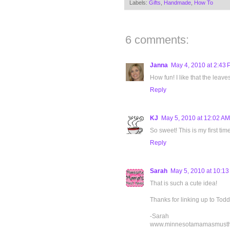
Labels:
Gifts
,
Handmade
,
How To
6 comments:
Janna
May 4, 2010 at 2:43
How fun! I like that the leaves
Reply
KJ
May 5, 2010 at 12:02 AM
So sweet! This is my first tim
Reply
Sarah
May 5, 2010 at 10:1
That is such a cute idea!
Thanks for linking up to Tod
-Sarah
www.minnesotamamasmust