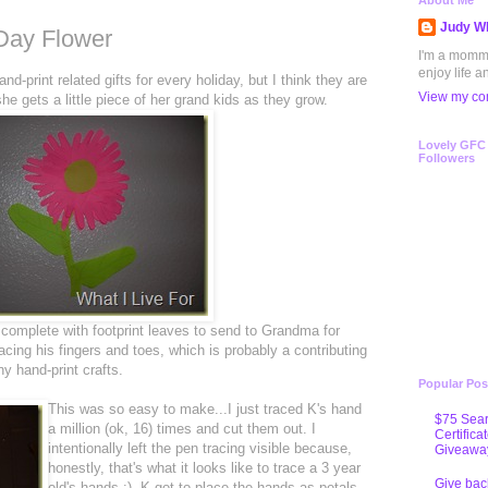
About Me
Judy Wh
 Day Flower
I'm a mommy 
enjoy life a
d-print related gifts for every holiday, but I think they are
View my com
he gets a little piece of her grand kids as they grow.
Lovely GFC
Followers
complete with footprint leaves to send to Grandma for
acing his fingers and toes, which is probably a contributing
 hand-print crafts.
Popular Pos
This was so easy to make...I just traced K's hand
$75 Sear
a million (ok, 16) times and cut them out. I
Certifica
intentionally left the pen tracing visible because,
Giveawa
honestly, that's what it looks like to trace a 3 year
Give bac
old's hands :). K got to place the hands as petals