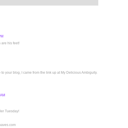
 PM
 are his feet!
e to your blog, I came from the link up at My Delicious Ambiguity.
3 AM
dler Tuesday!
haves.com