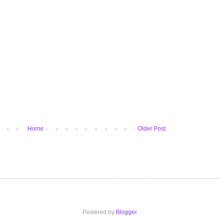
Home
Older Post
Powered by
Blogger
.