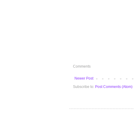
Comments
Newer Post
Subscribe to:
Post Comments (Atom)