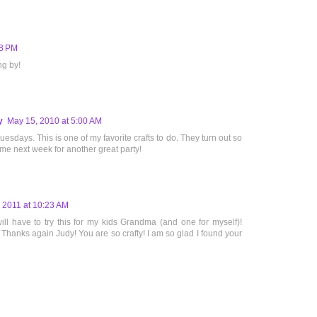
38 PM
ng by!
y
May 15, 2010 at 5:00 AM
uesdays. This is one of my favorite crafts to do. They turn out so
 me next week for another great party!
 2011 at 10:23 AM
ll have to try this for my kids Grandma (and one for myself)!
hanks again Judy! You are so crafty! I am so glad I found your