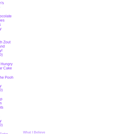
h's
)
ocolate
ies
&
y
D
th Zout
and
y!
D}
 Hungry
lar Cake
The Pooh
y
D)
ap
n
ts
5
y
D)
What I Believe