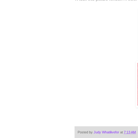
Posted by
Judy Whatilivefor
at
7:13 AM