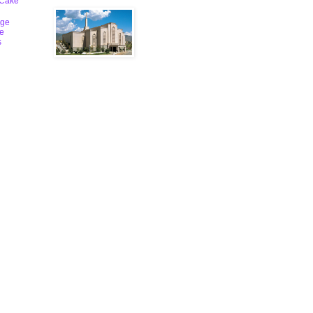
 Cake
ge
le
s