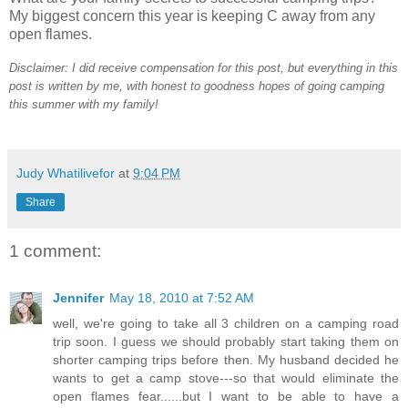
My biggest concern this year is keeping C away from any
open flames.
Disclaimer: I did receive compensation for this post, but everything in this
post is written by me, with honest to goodness hopes of going camping
this summer with my family!
Judy Whatilivefor
at
9:04 PM
Share
1 comment:
Jennifer
May 18, 2010 at 7:52 AM
well, we're going to take all 3 children on a camping road
trip soon. I guess we should probably start taking them on
shorter camping trips before then. My husband decided he
wants to get a camp stove---so that would eliminate the
open flames fear......but I want to be able to have a