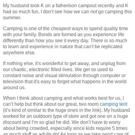
My husband took K on a father/son campout recently and K
had so much fun, I don't see how we can
not
go camping this
summer.
Camping is one of the cheapest ways to spend quality time
with your family. Bonds are formed as you experience life
differently than how you see it every day. There is so much
to learn and experience in nature that can't be replicated
anywhere else.
If nothing else, it's wonderful to get away, and unplug from
our chaotic, electronic filled lives. We get so used to
constant noise and visual stimulation through computer or
television that it's easy to forget what happens in the world
around us.
When I think about camping and what works best for us, I
can’t help but think about our great, two room
camping tent
(it’s kind of similar to the huge ones in the link). My husband
worked for an outdoors type of store and got one on a huge
discount and I’m so glad he did. We don’t have to worry
about being crowded, especially since kids require 5 times
as much stuff as adults do! As long as we take good care of