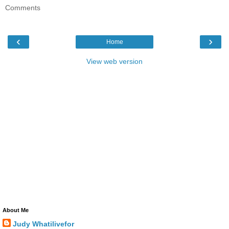
Comments
‹
›
Home
View web version
About Me
Judy Whatilivefor