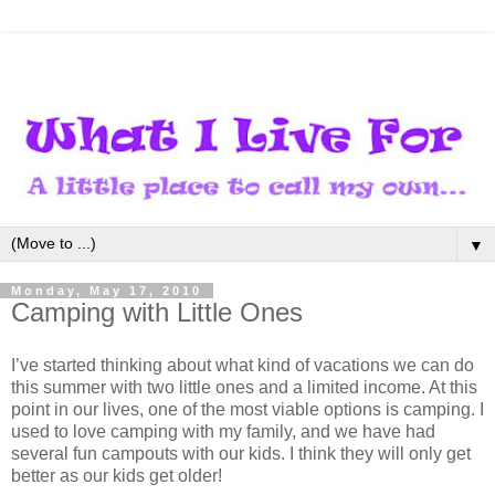
▼
Monday, May 17, 2010
Camping with Little Ones
I’ve started thinking about what kind of vacations we can do
this summer with two little ones and a limited income. At this
point in our lives, one of the most viable options is camping. I
used to love camping with my family, and we have had
several fun campouts with our kids. I think they will only get
better as our kids get older!