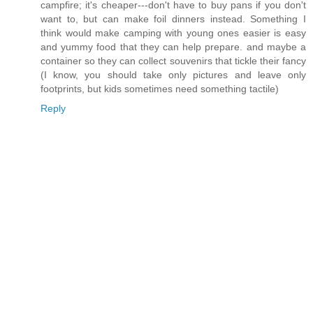
campfire; it's cheaper---don't have to buy pans if you don't
want to, but can make foil dinners instead. Something I
think would make camping with young ones easier is easy
and yummy food that they can help prepare. and maybe a
container so they can collect souvenirs that tickle their fancy
(I know, you should take only pictures and leave only
footprints, but kids sometimes need something tactile)
Reply