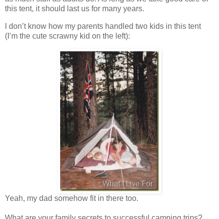
this tent, it should last us for many years.
I don’t know how my parents handled two kids in this tent
(I’m the cute scrawny kid on the left):
Yeah, my dad somehow fit in there too.
What are your family secrets to successful camping trips?