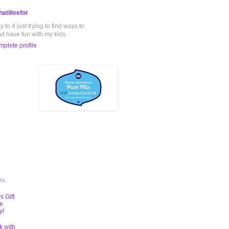
atilivefor
to 4 just trying to find ways to
nd have fun with my kids.
plete profile
ts
s Gift
te
y!
k with