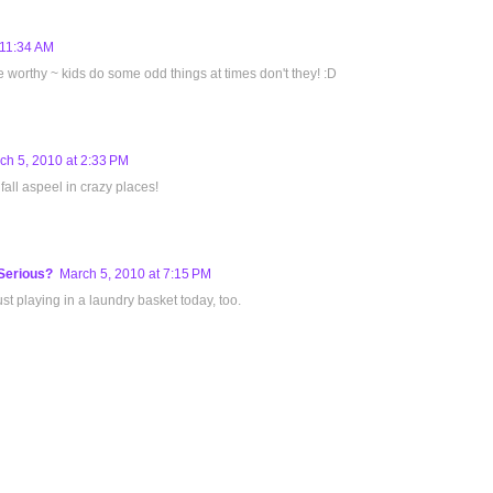
 11:34 AM
re worthy ~ kids do some odd things at times don't they! :D
ch 5, 2010 at 2:33 PM
all aspeel in crazy places!
Serious?
March 5, 2010 at 7:15 PM
t playing in a laundry basket today, too.