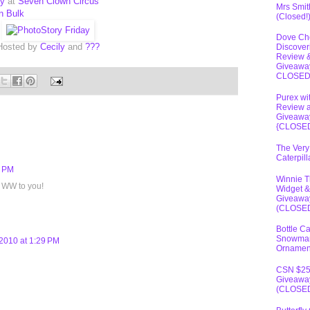
ay
at
Seven Clown Circus
Mrs Smit
in Bulk
(Closed!
Dove Ch
Hosted by
Cecily
and
???
Discover
Review 
Giveawa
CLOSE
Purex wi
Review 
Giveawa
{CLOSE
The Very
Caterpil
7 PM
Winnie 
 WW to you!
Widget &
Giveawa
(CLOSE
Bottle C
Snowma
2010 at 1:29 PM
Ornamen
CSN $2
Giveawa
(CLOSE