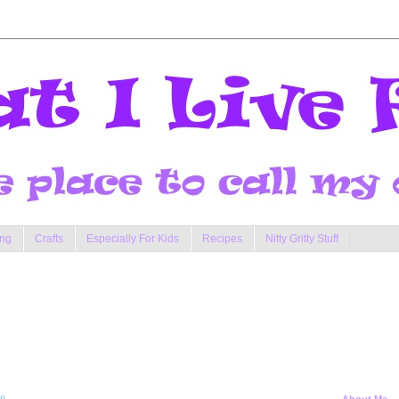
ng
Crafts
Especially For Kids
Recipes
Nitty Gritty Stuff