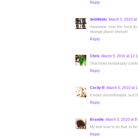
Reply
debi9kids
March 5, 2010 at
Awwwww...how the heck do ki
strange place! sheesh!
Reply
Chris
March 5, 2010 at 12:
That looks remarkably comfor
Reply
Cecily R
March 5, 2010 at 
It looks uncomfortable, but O
Reply
Brandie
March 5, 2010 at 9
My kids love to do that. In fa
Reply