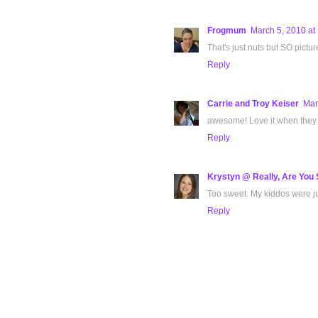
Frogmum
March 5, 2010 at
That's just nuts but SO pictu
Reply
Carrie and Troy Keiser
Mar
awesome! Love it when they f
Reply
Krystyn @ Really, Are You 
Too sweet. My kiddos were jus
Reply