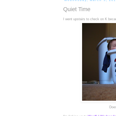
Wednesday, March 3, 20
Quiet Time
I went upstairs to check on K becau
Does