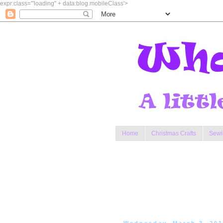
expr:class='"loading" + data:blog.mobileClass'>
Home
Christmas Crafts
Sewi