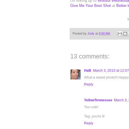
I'm linking up to
Wordful Wednesd
Give Me Your Best Shot
at
Better 
Posted by
Judy
at
9:00 AM
13 comments:
HaB
March 3, 2010 at 12:0
What a sweet photo!!! Happy
Reply
YellowTennessee
March 3, 
Too cute!
Tag, you're it!
Reply