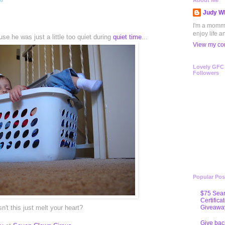
10
About Me
Judy Wh
I'm a mommy 
enjoy life a
se he was just a little too quiet during
quiet time
...
View my com
Lovely GFC
Followers
Popular Pos
$75 Sear
Certifica
Giveawa
n't this just melt your heart?
Give bac