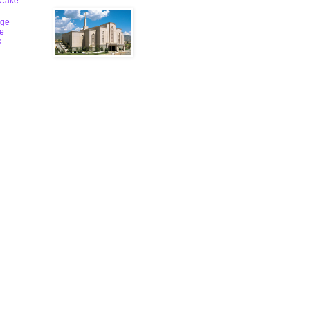
 Cake
ge
le
s