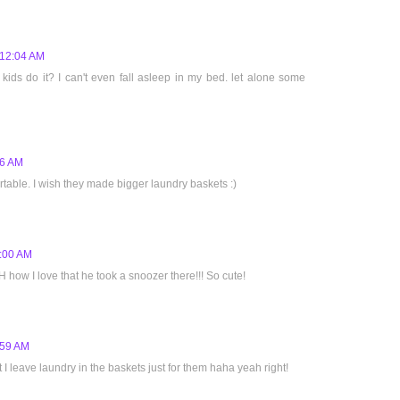
 12:04 AM
ds do it? I can't even fall asleep in my bed. let alone some
16 AM
table. I wish they made bigger laundry baskets :)
1:00 AM
H how I love that he took a snoozer there!!! So cute!
:59 AM
ct I leave laundry in the baskets just for them haha yeah right!