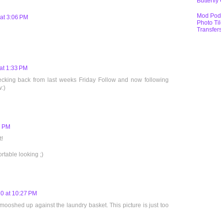
Butterfly
Mod Pod
at 3:06 PM
Photo Ti
Transfer
at 1:33 PM
hecking back from last weeks Friday Follow and now following
w:)
7 PM
!
rtable looking ;)
0 at 10:27 PM
smooshed up against the laundry basket. This picture is just too