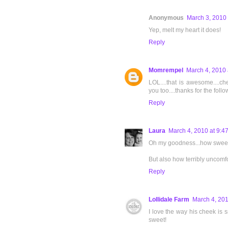
Anonymous
March 3, 2010 
Yep, melt my heart it does!
Reply
Momrempel
March 4, 2010 
LOL....that is awesome....c
you too....thanks for the follo
Reply
Laura
March 4, 2010 at 9:4
Oh my goodness...how sweet
But also how terribly uncomfo
Reply
Lollidale Farm
March 4, 201
I love the way his cheek is 
sweet!