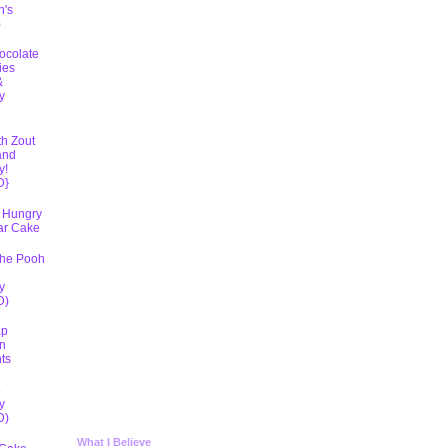
h's
)
ocolate
ies
&
y
D
th Zout
and
y!
D}
 Hungry
lar Cake
The Pooh
y
D)
ap
n
ts
5
y
D)
What I Believe