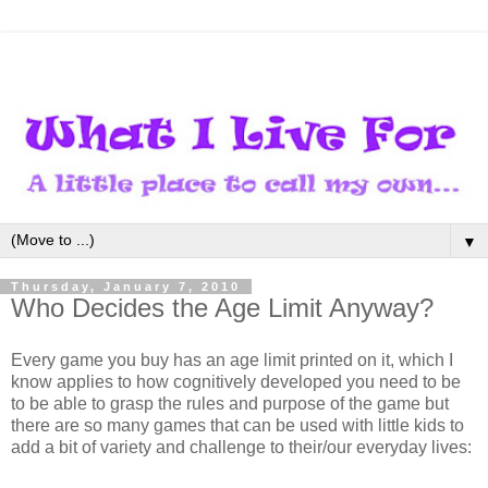
▼
Thursday, January 7, 2010
Who Decides the Age Limit Anyway?
Every game you buy has an age limit printed on it, which I
know applies to how cognitively developed you need to be
to be able to grasp the rules and purpose of the game but
there are so many games that can be used with little kids to
add a bit of variety and challenge to their/our everyday lives: