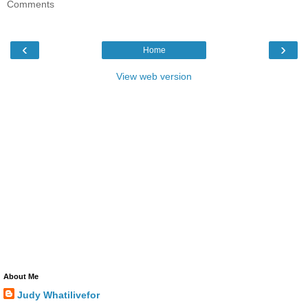
Comments
‹
›
Home
View web version
About Me
Judy Whatilivefor