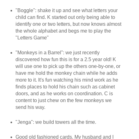
"Boggle": shake it up and see what letters your
child can find. K started out only being able to
identify one or two letters, but now knows almost
the whole alphabet and begs me to play the
"Letters Game"
"Monkeys in a Barrel": we just recently
discovered how fun this is for a 2.5 year old! K
will use one to pick up the others one-by-one, or
have me hold the monkey chain while he adds
more to it. It's fun watching his mind work as he
finds places to hold his chain such as cabinet
doors, and as he works on coordination. C is
content to just chew on the few monkeys we
send his way.
"Jenga": we build towers all the time.
Good old fashioned cards. My husband and I