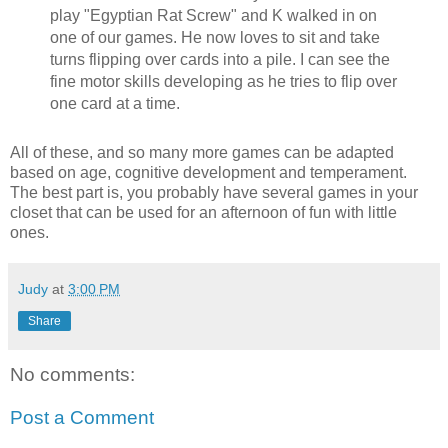
play "Egyptian Rat Screw" and K walked in on
one of our games. He now loves to sit and take
turns flipping over cards into a pile. I can see the
fine motor skills developing as he tries to flip over
one card at a time.
All of these, and so many more games can be adapted
based on age, cognitive development and temperament.
The best part is, you probably have several games in your
closet that can be used for an afternoon of fun with little
ones.
Judy
at
3:00 PM
Share
No comments:
Post a Comment