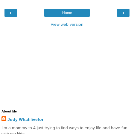
‹
›
Home
View web version
About Me
Judy Whatilivefor
I'm a mommy to 4 just trying to find ways to enjoy life and have fun
with my kids.