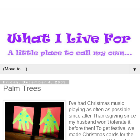
▼
Friday, December 4, 2009
Palm Trees
I've had Christmas music
playing as often as possible
since after Thanksgiving since
my husband won't tolerate it
before then! To get festive, we
made Christmas cards for the