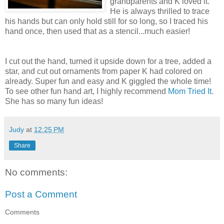
grandparents and K loved it.
He is always thrilled to trace
his hands but can only hold still for so long, so I traced his
hand once, then used that as a stencil...much easier!
I cut out the hand, turned it upside down for a tree, added a
star, and cut out ornaments from paper K had colored on
already. Super fun and easy and K giggled the whole time!
To see other fun hand art, I highly recommend
Mom Tried It.
She has so many fun ideas!
Judy
at
12:25 PM
Share
No comments:
Post a Comment
Comments