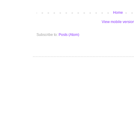
Home
View mobile versio
Subscribe to:
Posts (Atom)