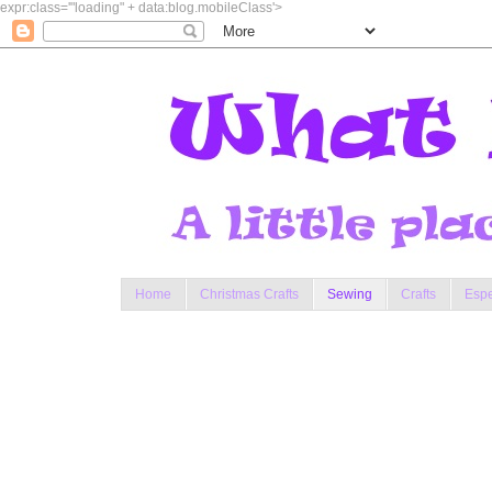
expr:class='"loading" + data:blog.mobileClass'>
Home
Christmas Crafts
Sewing
Crafts
Espe