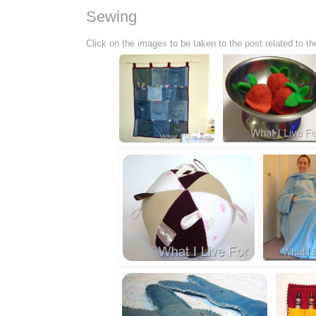
Sewing
Click on the images to be taken to the post related to 