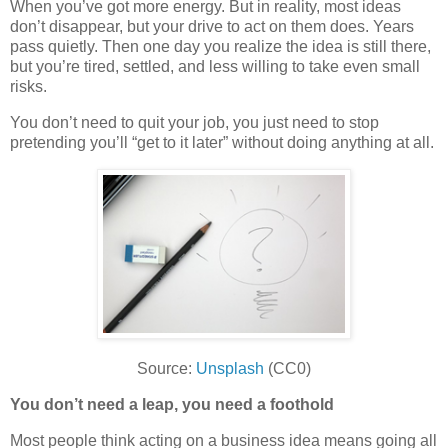
When you’ve got more energy. But in reality, most ideas
don’t disappear, but your drive to act on them does. Years
pass quietly. Then one day you realize the idea is still there,
but you’re tired, settled, and less willing to take even small
risks.
You don’t need to quit your job, you just need to stop
pretending you’ll “get to it later” without doing anything at all.
Source:
Unsplash
(CC0)
You don’t need a leap, you need a foothold
Most people think acting on a business idea means going all