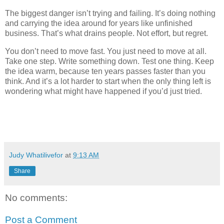
The biggest danger isn’t trying and failing. It’s doing nothing
and carrying the idea around for years like unfinished
business. That’s what drains people. Not effort, but regret.
You don’t need to move fast. You just need to move at all.
Take one step. Write something down. Test one thing. Keep
the idea warm, because ten years passes faster than you
think. And it’s a lot harder to start when the only thing left is
wondering what might have happened if you’d just tried.
Judy Whatilivefor
at
9:13 AM
Share
No comments:
Post a Comment