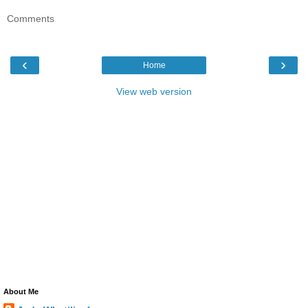
Comments
‹
›
Home
View web version
About Me