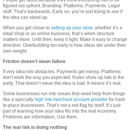
figured out upfront. Branding. Platforms. Payments. Legal
stuff. That’s backwards. Early on, you’re just trying to see if
the idea can stand up.
When you get closer to
setting up your store
, whether it’s a
retail shop or an online business, that’s when structure
matters more. Until then, keep it light. Make it easy to change
direction. Overbuilding too early is how ideas die under their
own weight.
Friction doesn’t mean failure
Every idea hits obstacles. Payments get messy. Platforms
don’t work the way you expected. Rules show up late to the
party. That doesn’t mean the idea is bad. It means it’s real.
Some businesses run into issues that need help from things
like a specialty
high risk merchant account provider
for hard-
to-place businesses. That’s not a red flag by itself. It’s just
part of learning how your idea fits into the real economy.
Problems are information. Use them.
The real risk is doing nothing