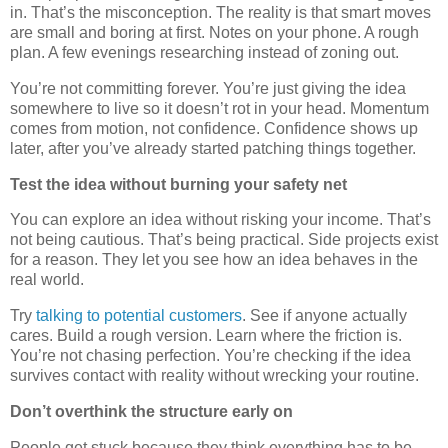
in. That’s the misconception. The reality is that smart moves
are small and boring at first. Notes on your phone. A rough
plan. A few evenings researching instead of zoning out.
You’re not committing forever. You’re just giving the idea
somewhere to live so it doesn’t rot in your head. Momentum
comes from motion, not confidence. Confidence shows up
later, after you’ve already started patching things together.
Test the idea without burning your safety net
You can explore an idea without risking your income. That’s
not being cautious. That’s being practical. Side projects exist
for a reason. They let you see how an idea behaves in the
real world.
Try
talking to potential customers
. See if anyone actually
cares. Build a rough version. Learn where the friction is.
You’re not chasing perfection. You’re checking if the idea
survives contact with reality without wrecking your routine.
Don’t overthink the structure early on
People get stuck because they think everything has to be