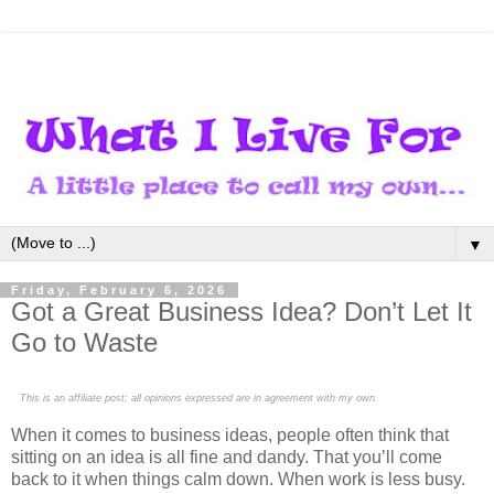
▼
Friday, February 6, 2026
Got a Great Business Idea? Don’t Let It
Go to Waste
This is an affiliate post; all opinions expressed are in agreement with my own.
When it comes to business ideas, people often think that
sitting on an idea is all fine and dandy. That you’ll come
back to it when things calm down. When work is less busy.