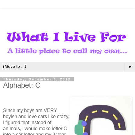
▼
Thursday, December 6, 2012
Alphabet: C
Since my boys are VERY
boyish and love cars like crazy,
I figured that instead of
animals, I would make letter C
into a car letter and my 3 year