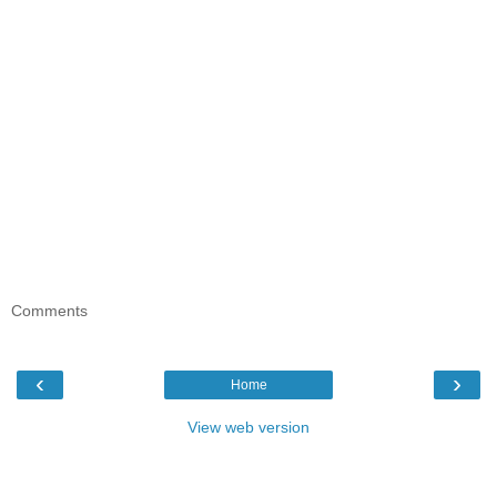
Comments
‹
›
Home
View web version