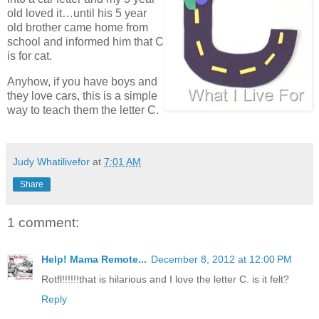
old loved it…until his 5 year
old brother came home from
school and informed him that C
is for cat.
Anyhow, if you have boys and
they love cars, this is a simple
way to teach them the letter C.
Judy Whatilivefor
at
7:01 AM
Share
1 comment:
Help! Mama Remote...
December 8, 2012 at 12:00 PM
Rotfl!!!!!!that is hilarious and I love the letter C. is it felt?
Reply